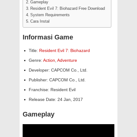
Gameplay
Resident Evil 7: Biohazard Free Download
System Requirements
Cara Instal
Informasi Game
Title:
Resident Evil 7: Biohazard
Genre:
Action
,
Adventure
Developer: CAPCOM Co., Ltd.
Publisher: CAPCOM Co., Ltd.
Franchise: Resident Evil
Release Date: 24 Jan, 2017
Gameplay