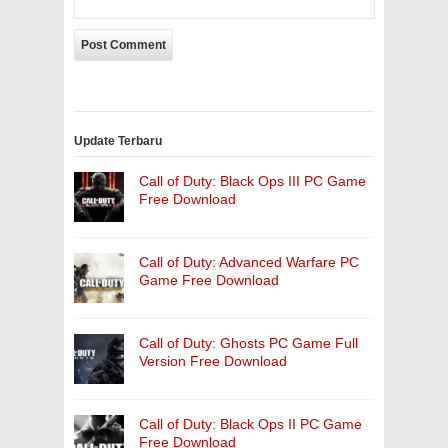
Update Terbaru
Call of Duty: Black Ops III PC Game
Free Download
Call of Duty: Advanced Warfare PC
Game Free Download
Call of Duty: Ghosts PC Game Full
Version Free Download
Call of Duty: Black Ops II PC Game
Free Download