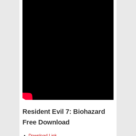
Resident Evil 7: Biohazard
Free Download
Download Link