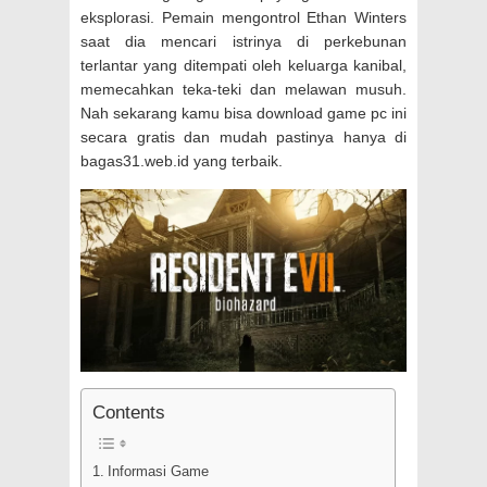
eksplorasi. Pemain mengontrol Ethan Winters
saat dia mencari istrinya di perkebunan
terlantar yang ditempati oleh keluarga kanibal,
memecahkan teka-teki dan melawan musuh.
Nah sekarang kamu bisa download game pc ini
secara gratis dan mudah pastinya hanya di
bagas31.web.id yang terbaik.
Contents
Informasi Game