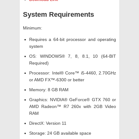
System Requirements
Minimum:
Requires a 64-bit processor and operating
system
OS: WINDOWS® 7, 8, 8.1, 10 (64-BIT
Required)
Processor: Intel® Core™ i5-4460, 2.70GHz
or AMD FX™-6300 or better
Memory: 8 GB RAM
Graphics: NVIDIA® GeForce® GTX 760 or
AMD Radeon™ R7 260x with 2GB Video
RAM
DirectX: Version 11
Storage: 24 GB available space