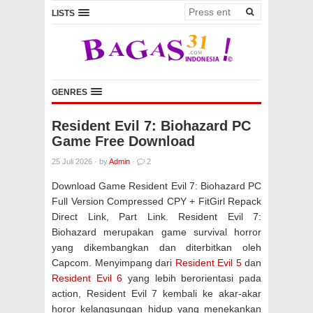
LISTS
GENRES
Resident Evil 7: Biohazard PC
Game Free Download
25 Juli 2026
·
by
Admin
·
2
Download Game Resident Evil 7: Biohazard PC
Full Version Compressed CPY + FitGirl Repack
Direct Link, Part Link. Resident Evil 7:
Biohazard merupakan game survival horror
yang dikembangkan dan diterbitkan oleh
Capcom. Menyimpang dari
Resident Evil 5
dan
Resident Evil 6
yang lebih berorientasi pada
action, Resident Evil 7 kembali ke akar-akar
horor kelangsungan hidup yang menekankan