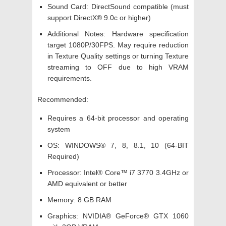
Sound Card: DirectSound compatible (must
support DirectX® 9.0c or higher)
Additional Notes: Hardware specification
target 1080P/30FPS. May require reduction
in Texture Quality settings or turning Texture
streaming to OFF due to high VRAM
requirements.
Recommended:
Requires a 64-bit processor and operating
system
OS: WINDOWS® 7, 8, 8.1, 10 (64-BIT
Required)
Processor: Intel® Core™ i7 3770 3.4GHz or
AMD equivalent or better
Memory: 8 GB RAM
Graphics: NVIDIA® GeForce® GTX 1060