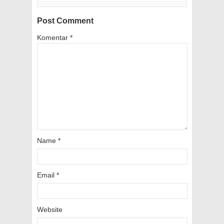
Post Comment
Komentar
*
Name
*
Email
*
Website