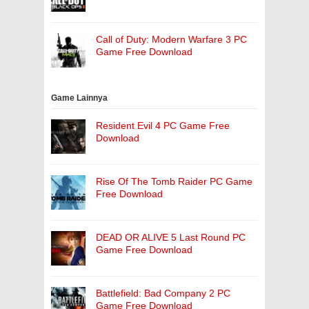
Call of Duty: Modern Warfare 3 PC
Game Free Download
Game Lainnya
Resident Evil 4 PC Game Free
Download
Rise Of The Tomb Raider PC Game
Free Download
DEAD OR ALIVE 5 Last Round PC
Game Free Download
Battlefield: Bad Company 2 PC
Game Free Download