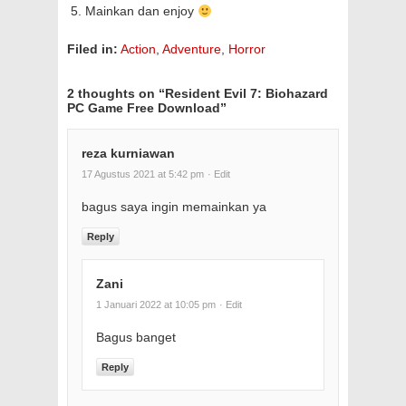
Mainkan dan enjoy
Filed in:
Action
,
Adventure
,
Horror
2 thoughts on “
Resident Evil 7: Biohazard
PC Game Free Download
”
reza kurniawan
17 Agustus 2021 at 5:42 pm
· Edit
bagus saya ingin memainkan ya
Reply
Zani
1 Januari 2022 at 10:05 pm
· Edit
Bagus banget
Reply