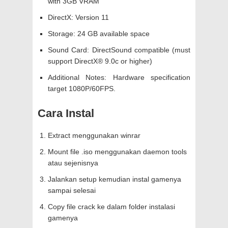
with 3GB VRAM
DirectX: Version 11
Storage: 24 GB available space
Sound Card: DirectSound compatible (must
support DirectX® 9.0c or higher)
Additional Notes: Hardware specification
target 1080P/60FPS.
Cara Instal
Extract menggunakan winrar
Mount file .iso menggunakan daemon tools
atau sejenisnya
Jalankan setup kemudian instal gamenya
sampai selesai
Copy file crack ke dalam folder instalasi
gamenya