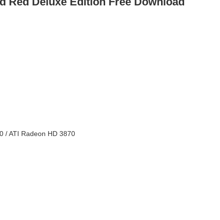
d Red Deluxe Edition Free Download
0 / ATI Radeon HD 3870