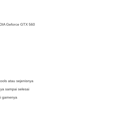
DIA Geforce GTX 560
ools atau sejenisnya
ya sampai selesai
asi gamenya