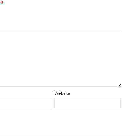
ng
Website