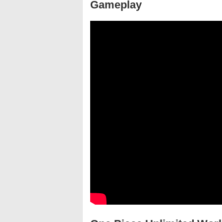
Gameplay