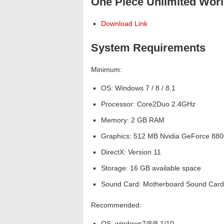
One Piece Unlimited Worl
Download Link
System Requirements
Minimum:
OS: Windows 7 / 8 / 8.1
Processor: Core2Duo 2.4GHz
Memory: 2 GB RAM
Graphics: 512 MB Nvidia GeForce 880
DirectX: Version 11
Storage: 16 GB available space
Sound Card: Motherboard Sound Card
Recommended:
OS: windows7/8/8.1/10