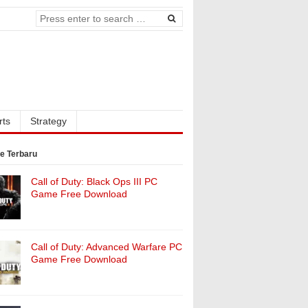
rts
Strategy
e Terbaru
Call of Duty: Black Ops III PC
Game Free Download
Call of Duty: Advanced Warfare PC
Game Free Download