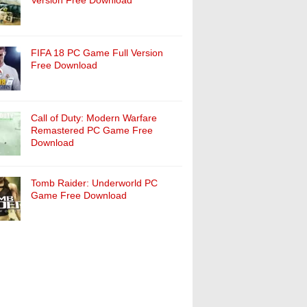
Version Free Download
FIFA 18 PC Game Full Version
Free Download
Call of Duty: Modern Warfare
Remastered PC Game Free
Download
Tomb Raider: Underworld PC
Game Free Download