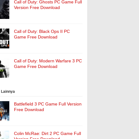
Call of Duty: Ghosts PC Game Full
Version Free Download
Call of Duty: Black Ops II PC
Game Free Download
Call of Duty: Modern Warfare 3 PC
Game Free Download
 Lainnya
Battlefield 3 PC Game Full Version
Free Download
Colin McRae: Dirt 2 PC Game Full