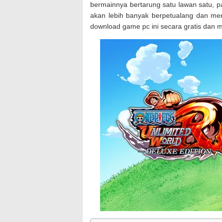
bermainnya bertarung satu lawan satu, p
akan lebih banyak berpetualang dan me
download game pc ini secara gratis dan m