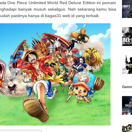
ada One Piece Unlimited World Red Deluxe Edition ini pemain
nghadapi banyak musuh sekaligus. Nah sekarang kamu bisa
udah pastinya hanya di bagas31.web.id yang terbaik.
Game