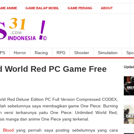
AME ANIME
GAME BALAP MOBIL
GAME PERANG
ABOUT
PS
Horror
Racing
RPG
Shooter
Simulation
Spo
ed World Red PC Game Free
Updat
ld Red Deluxe Edition PC Full Version Compressed CODEX,
Setelah sebelumnya saya membagikan game One Piece: Burning
versi terbarunya yaitu One Piece: Unlimited World Red,
is manga dan anime One Piece yang terkenal.
g Blood
yang pernah saya posting sebelumnya yang cara