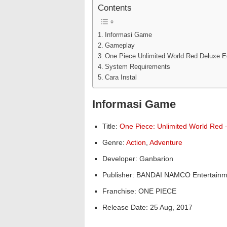
Contents
Informasi Game
Gameplay
One Piece Unlimited World Red Deluxe E
System Requirements
Cara Instal
Informasi Game
Title:
One Piece: Unlimited World Red –
Genre:
Action
,
Adventure
Developer: Ganbarion
Publisher: BANDAI NAMCO Entertainm
Franchise: ONE PIECE
Release Date: 25 Aug, 2017