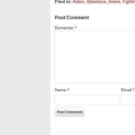
Filed in:
Action
,
Adventure
,
Anime
,
Fighti
Post Comment
Komentar
*
Name
*
Email
*