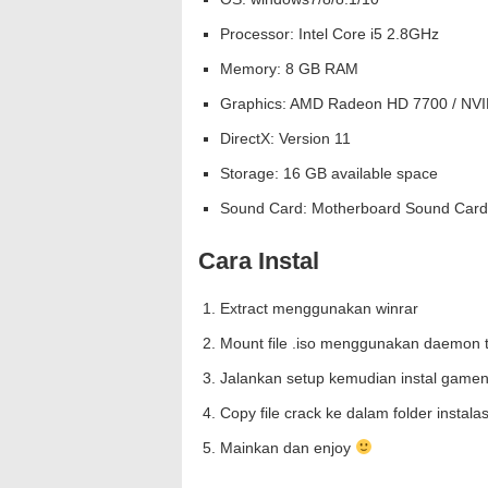
Processor: Intel Core i5 2.8GHz
Memory: 8 GB RAM
Graphics: AMD Radeon HD 7700 / NVI
DirectX: Version 11
Storage: 16 GB available space
Sound Card: Motherboard Sound Card
Cara Instal
Extract menggunakan winrar
Mount file .iso menggunakan daemon t
Jalankan setup kemudian instal gamen
Copy file crack ke dalam folder instal
Mainkan dan enjoy