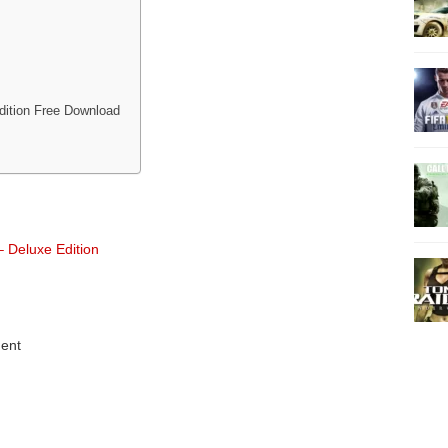
dition Free Download
 Deluxe Edition
ent