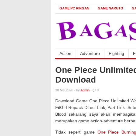
GAME PC RINGAN
GAME NARUTO
G
Action
Adventure
Fighting
F
One Piece Unlimit
Download
30 Mei 2026
·
by
Admin
·
0
Download Game One Piece Unlimited Wor
FitGirl Repack Direct Link, Part Link. 
Blood sekarang saya akan membagikan 
merupakan game action-adventure berbas
Tidak seperti game
One Piece Burnin