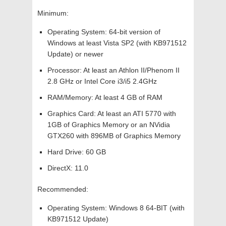
Minimum:
Operating System: 64-bit version of
Windows at least Vista SP2 (with KB971512
Update) or newer
Processor: At least an Athlon II/Phenom II
2.8 GHz or Intel Core i3/i5 2.4GHz
RAM/Memory: At least 4 GB of RAM
Graphics Card: At least an ATI 5770 with
1GB of Graphics Memory or an NVidia
GTX260 with 896MB of Graphics Memory
Hard Drive: 60 GB
DirectX: 11.0
Recommended:
Operating System: Windows 8 64-BIT (with
KB971512 Update)