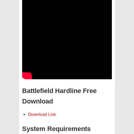
Battlefield Hardline Free
Download
Download Link
System Requirements