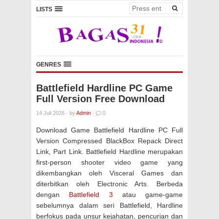
LISTS
GENRES
Battlefield Hardline PC Game
Full Version Free Download
14 Juli 2026
·
by
Admin
·
0
Download Game Battlefield Hardline PC Full
Version Compressed BlackBox Repack Direct
Link, Part Link. Battlefield Hardline merupakan
first-person shooter video game yang
dikembangkan oleh Visceral Games dan
diterbitkan oleh Electronic Arts. Berbeda
dengan
Battlefield 3
atau game-game
sebelumnya dalam seri Battlefield, Hardline
berfokus pada unsur kejahatan, pencurian dan