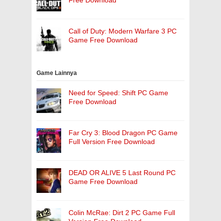
Free Download
Call of Duty: Modern Warfare 3 PC
Game Free Download
Game Lainnya
Need for Speed: Shift PC Game
Free Download
Far Cry 3: Blood Dragon PC Game
Full Version Free Download
DEAD OR ALIVE 5 Last Round PC
Game Free Download
Colin McRae: Dirt 2 PC Game Full