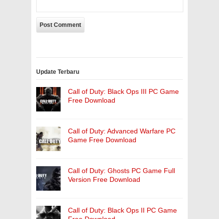
Update Terbaru
Call of Duty: Black Ops III PC Game
Free Download
Call of Duty: Advanced Warfare PC
Game Free Download
Call of Duty: Ghosts PC Game Full
Version Free Download
Call of Duty: Black Ops II PC Game