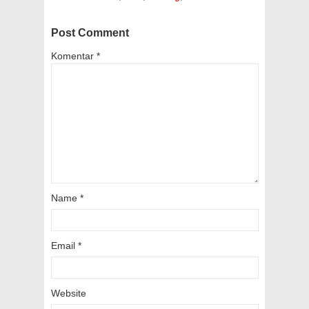
Post Comment
Komentar
*
Name
*
Email
*
Website