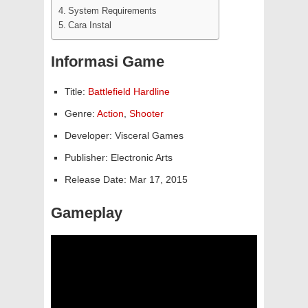
System Requirements
Cara Instal
Informasi Game
Title:
Battlefield Hardline
Genre:
Action
,
Shooter
Developer: Visceral Games
Publisher: Electronic Arts
Release Date: Mar 17, 2015
Gameplay