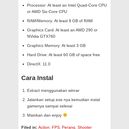
Processor: At least an Intel Quad-Core CPU
or AMD Six-Core CPU
RAM/Memory: At least 8 GB of RAM
Graphics Card: At least an AMD 290 or
NVidia GTX760
Graphics Memory: At least 3 GB
Hard Drive: At least 60 GB of space free
DirectX: 11.0
Cara Instal
Extract menggunakan winrar
Jalankan setup.exe nya kemudian instal
gamenya sampai selesai
Mainkan dan enjoy
Filed in:
Action
,
FPS
,
Perang
,
Shooter