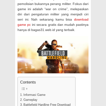
pemolisian bukannya perang militer. Fokus dari
game ini adalah “war on crime”, melepaskan
diri dari pengaturan militer yang menjadi ciri
seri ini. Nah sekarang kamu bisa
download
game pc
ini secara gratis dan mudah pastinya
hanya di bagas31.web.id yang terbaik.
Contents
Informasi Game
Gameplay
Battlefield Hardline Free Download